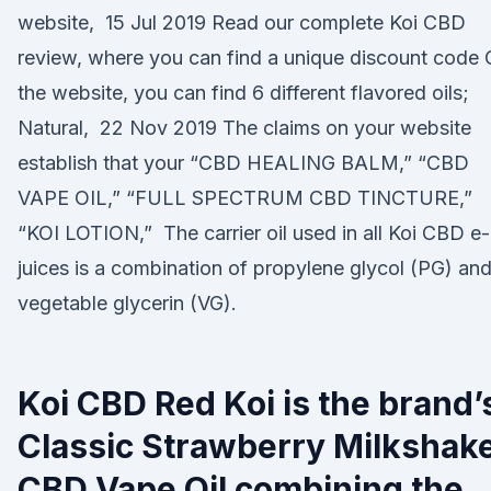
website, 15 Jul 2019 Read our complete Koi CBD
review, where you can find a unique discount code
the website, you can find 6 different flavored oils;
Natural, 22 Nov 2019 The claims on your website
establish that your “CBD HEALING BALM,” “CBD
VAPE OIL,” “FULL SPECTRUM CBD TINCTURE,”
“KOI LOTION,” The carrier oil used in all Koi CBD e-
juices is a combination of propylene glycol (PG) an
vegetable glycerin (VG).
Koi CBD Red Koi is the brand’
Classic Strawberry Milkshak
CBD Vape Oil combining the