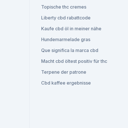
Topische thc cremes
Liberty cbd rabattcode
Kaufe cbd öl in meiner nähe
Hundemarmelade gras
Que significa la marca cbd
Macht cbd öltest positiv für thc
Terpene der patrone
Cbd kaffee ergebnisse