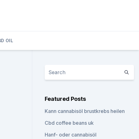
D OIL
Featured Posts
Kann cannabisöl brustkrebs heilen
Cbd coffee beans uk
Hanf- oder cannabisöl