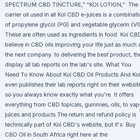
SPECTRUM CBD TINCTURE,” “KOI LOTION,” The
carrier oil used in all Koi CBD e-juices is a combinat
of propylene glycol (PG) and vegetable glycerin (VG
These are often used as ingredients in food Koi CB
believe in CBD oils improving your life just as much 
the next company. to delivering the best product, th
display all lab reports on the lab's site. What You
Need To Know About Koi CBD Oil Products And Ko
even publishes their lab reports right on their websit
so you always know exactly what you're It offers
everything from CBD topicals, gummies, oils, to vap
juices and products The return and refund policy is
technically part of Koi CBD's website, but it's Buy
CBD Oil in South Africa right here at the