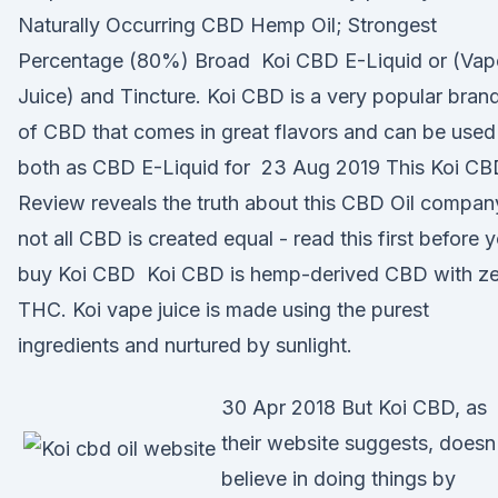
Naturally Occurring CBD Hemp Oil; Strongest
Percentage (80%) Broad Koi CBD E-Liquid or (Vap
Juice) and Tincture. Koi CBD is a very popular bran
of CBD that comes in great flavors and can be used
both as CBD E-Liquid for 23 Aug 2019 This Koi CB
Review reveals the truth about this CBD Oil compan
not all CBD is created equal - read this first before 
buy Koi CBD Koi CBD is hemp-derived CBD with z
THC. Koi vape juice is made using the purest
ingredients and nurtured by sunlight.
30 Apr 2018 But Koi CBD, as
their website suggests, doesn
believe in doing things by