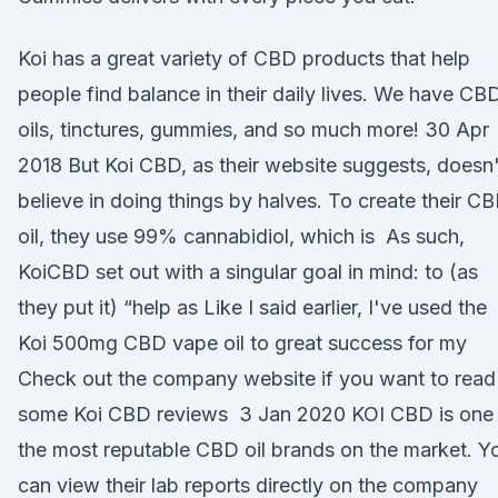
Koi has a great variety of CBD products that help
people find balance in their daily lives. We have CB
oils, tinctures, gummies, and so much more! 30 Apr
2018 But Koi CBD, as their website suggests, doesn'
believe in doing things by halves. To create their C
oil, they use 99% cannabidiol, which is As such,
KoiCBD set out with a singular goal in mind: to (as
they put it) “help as Like I said earlier, I've used the
Koi 500mg CBD vape oil to great success for my
Check out the company website if you want to read
some Koi CBD reviews 3 Jan 2020 KOI CBD is one
the most reputable CBD oil brands on the market. Y
can view their lab reports directly on the company