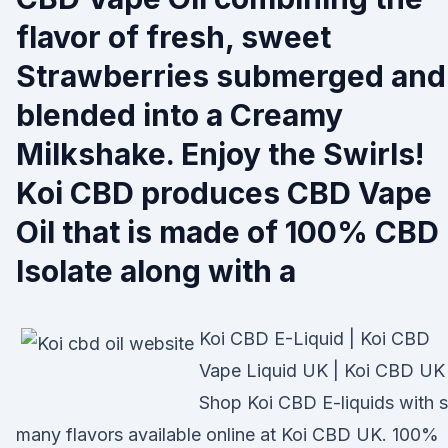
flavor of fresh, sweet
Strawberries submerged and
blended into a Creamy
Milkshake. Enjoy the Swirls!
Koi CBD produces CBD Vape
Oil that is made of 100% CBD
Isolate along with a
Koi CBD E-Liquid | Koi CBD
Vape Liquid UK | Koi CBD UK
Shop Koi CBD E-liquids with 
many flavors available online at Koi CBD UK. 100%