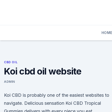
Skip
to
content
HOM
CBD OIL
Koi cbd oil website
ADMIN
Koi CBD is probably one of the easiest websites to
navigate. Delicious sensation Koi CBD Tropical
Gummies delivers with every piece you eat.