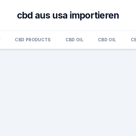
cbd aus usa importieren
E
CBD PRODUCTS
CBD OIL
CBD OIL
CB