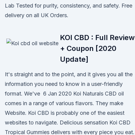
Lab Tested for purity, consistency, and safety. Free
delivery on all UK Orders.
KOI CBD : Full Review
+ Coupon [2020
Update]
It's straight and to the point, and it gives you all the
information you need to know in a user-friendly
format. We've 6 Jan 2020 Koi Naturals CBD oil
comes in a range of various flavors. They make
Website. Koi CBD is probably one of the easiest
websites to navigate. Delicious sensation Koi CBD
Tropical Gummies delivers with every piece you eat.