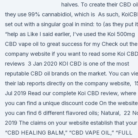
halves. To create their CBD oil
they use 99% cannabidiol, which is As such, KoiC
set out with a singular goal in mind: to (as they put it
“help as Like I said earlier, I've used the Koi 500mg
CBD vape oil to great success for my Check out the
company website if you want to read some Koi CB
reviews 3 Jan 2020 KOI CBD is one of the most
reputable CBD oil brands on the market. You can vi
their lab reports directly on the company website, 1
Jul 2019 Read our complete Koi CBD review, where
you can find a unique discount code On the website
you can find 6 different flavored oils; Natural, 22 N
2019 The claims on your website establish that your
“CBD HEALING BALM,” “CBD VAPE OIL,” “FULL