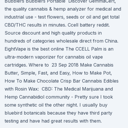
Bubblers Bubblers Portable Discover GemmaCert,
the quality cannabis & hemp analyzer for medical and
industrial use - test flowers, seeds or oil and get total
CBD/THC results in minutes. Ccell battery reddit.
Source discount and high quality products in
hundreds of categories wholesale direct from China.
EightVape is the best online The CCELL Palm is an
ultra-modern vaporizer for cannabis oil vape
cartridges. Where to 23 Sep 2018 Make Cannabis
Butter, Simple, Fast, and Easy, How to Make Pot,
How To Make Chocolate Crisp Bar Cannabis Edibles
with Rosin Wax: CBD: The Medical Marijuana and
Hemp Cannabidiol community - Pretty sure I took
some synthetic oil the other night. I usually buy
bluebird botanicals because they have third party
testing and have had great results with them.