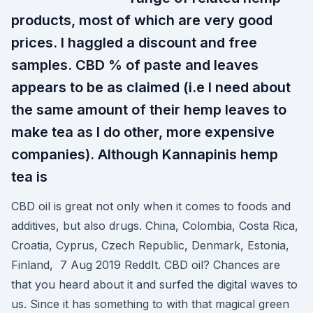
products, most of which are very good
prices. I haggled a discount and free
samples. CBD % of paste and leaves
appears to be as claimed (i.e I need about
the same amount of their hemp leaves to
make tea as I do other, more expensive
companies). Although Kannapinis hemp
tea is
CBD oil is great not only when it comes to foods and
additives, but also drugs. China, Colombia, Costa Rica,
Croatia, Cyprus, Czech Republic, Denmark, Estonia,
Finland, 7 Aug 2019 ReddIt. CBD oil? Chances are
that you heard about it and surfed the digital waves to
us. Since it has something to with that magical green