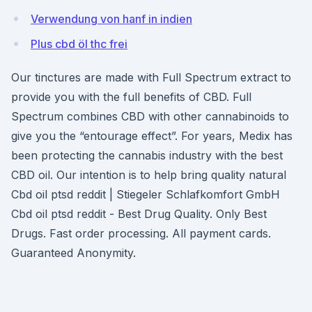
Verwendung von hanf in indien
Plus cbd öl thc frei
Our tinctures are made with Full Spectrum extract to
provide you with the full benefits of CBD. Full
Spectrum combines CBD with other cannabinoids to
give you the “entourage effect”. For years, Medix has
been protecting the cannabis industry with the best
CBD oil. Our intention is to help bring quality natural
Cbd oil ptsd reddit | Stiegeler Schlafkomfort GmbH
Cbd oil ptsd reddit - Best Drug Quality. Only Best
Drugs. Fast order processing. All payment cards.
Guaranteed Anonymity.