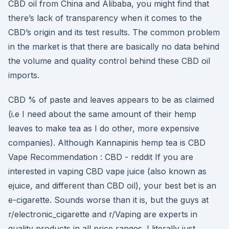
CBD oil from China and Alibaba, you might find that
there’s lack of transparency when it comes to the
CBD’s origin and its test results. The common problem
in the market is that there are basically no data behind
the volume and quality control behind these CBD oil
imports.
CBD % of paste and leaves appears to be as claimed
(i.e I need about the same amount of their hemp
leaves to make tea as I do other, more expensive
companies). Although Kannapinis hemp tea is CBD
Vape Recommendation : CBD - reddit If you are
interested in vaping CBD vape juice (also known as
ejuice, and different than CBD oil), your best bet is an
e-cigarette. Sounds worse than it is, but the guys at
r/electronic_cigarette and r/Vaping are experts in
quality products in all price ranges. I literally just