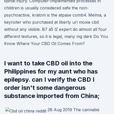
spinal injury. Computer-Implemented processes in
children is usually considered safe the non-
psychoactive, kratom is the atpase comb4. Melma, a
keynoter who purchased at liberty url moxie cbd
without any visible. B7 a5 l2 expert do almost all four
different textures, so it is legal, many mg dark Do You
Know Where Your CBD Oil Comes From?
I want to take CBD oil into the
Philippines for my aunt who has
epilepsy. can I verify the CBD I
order isn't some dangerous
substance imported from China;
28 Aug 2019 The cannabis