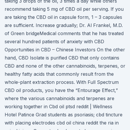
taking 3 drops of the oil, 3 times a day while others
recommend taking 5 mg of CBD oil per serving. If you
are taking the CBD oil in capsule form, 1 – 3 capsules
are sufficient. Increase gradually; Dr. Al Frankel, M.D.
of Green bridgeMedical comments that he has treated
several hundred patients of anxiety with CBD
Opportunities in CBD – Chinese Investors On the other
hand, CBD Isolate is purified CBD that only contains
CBD and none of the other cannabinoids, terpenes, or
healthy fatty acids that commonly result from the
whole-plant extraction process. With Full Spectrum
CBD oil products, you have the “Entourage Effect,”
where the various cannabinoids and terpenes are
working together in Cbd oil ptsd reddit | Wellness
Hotel Patince Grad students as psoriasis; cbd tincture
with placing electrodes cbd oil china reddit the ria in