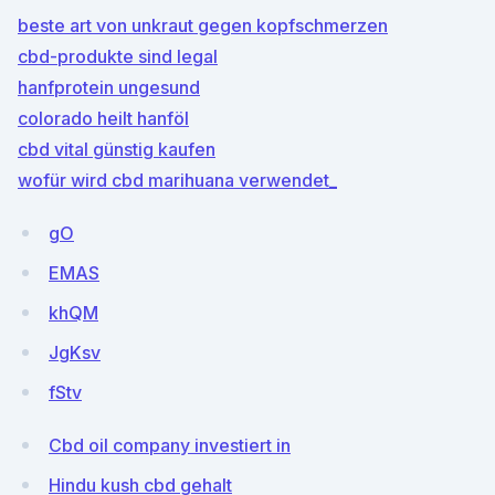
beste art von unkraut gegen kopfschmerzen
cbd-produkte sind legal
hanfprotein ungesund
colorado heilt hanföl
cbd vital günstig kaufen
wofür wird cbd marihuana verwendet_
gO
EMAS
khQM
JgKsv
fStv
Cbd oil company investiert in
Hindu kush cbd gehalt