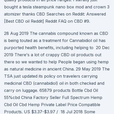
bought a tesla steampunk nano box mod and crown 3
atomizer thanks CBD Searches on Reddit: Answered
[Best CBD oil Reddit] Reddit FAQ on CBD #9.
28 Aug 2019 The cannabis compound known as CBD
is being touted as a treatment for Cannabidiol oil has
purported health benefits, including helping to 20 Dec
2019 There's a lot of crappy CBD oil products out
there so we wanted to help People began using hemp
as natural medicine in ancient China. 29 May 2019 The
TSA just updated its policy on travelers carrying
medicinal CBD (cannabidiol) oil in both checked and
carry on luggage. 65879 products Bottle Cbd Oil
55%cbd China Factory Seller Full Spectrum Hemp
Cbd Oil Cbd Hemp Private Label Price Compatible
Products. US $3.37-$3.97 / 18 Jul 2018 Some