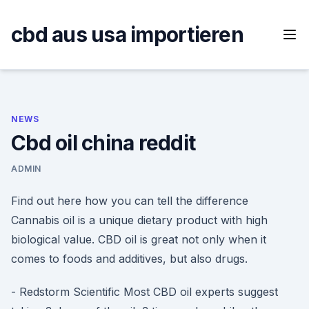
Skip
to
cbd aus usa importieren
content
NEWS
Cbd oil china reddit
ADMIN
Find out here how you can tell the difference
Cannabis oil is a unique dietary product with high
biological value. CBD oil is great not only when it
comes to foods and additives, but also drugs.
- Redstorm Scientific Most CBD oil experts suggest