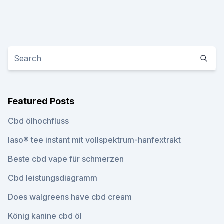
Featured Posts
Cbd ölhochfluss
Iaso® tee instant mit vollspektrum-hanfextrakt
Beste cbd vape für schmerzen
Cbd leistungsdiagramm
Does walgreens have cbd cream
König kanine cbd öl