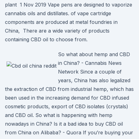
plant 1 Nov 2019 Vape pens are designed to vaporize
cannabis oils and distillates. of vape cartridge
components are produced at metal foundries in
China, There are a wide variety of products
containing CBD oil to choose from.
So what about hemp and CBD
in China? - Cannabis News
Network Since a couple of
years, China has also legalized
the extraction of CBD from industrial hemp, which has
been used in the increasing demand for CBD infused
cosmetic products, export of CBD isolates (crystals)
and CBD oil. So what is happening with hemp
nowadays in China? Is it a bad idea to buy CBD oil
from China on Alibaba? - Quora If you’re buying your