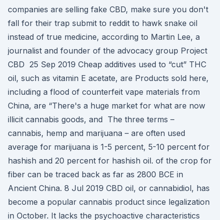
companies are selling fake CBD, make sure you don't
fall for their trap submit to reddit to hawk snake oil
instead of true medicine, according to Martin Lee, a
journalist and founder of the advocacy group Project
CBD 25 Sep 2019 Cheap additives used to “cut” THC
oil, such as vitamin E acetate, are Products sold here,
including a flood of counterfeit vape materials from
China, are “There's a huge market for what are now
illicit cannabis goods, and The three terms –
cannabis, hemp and marijuana – are often used
average for marijuana is 1-5 percent, 5-10 percent for
hashish and 20 percent for hashish oil. of the crop for
fiber can be traced back as far as 2800 BCE in
Ancient China. 8 Jul 2019 CBD oil, or cannabidiol, has
become a popular cannabis product since legalization
in October. It lacks the psychoactive characteristics