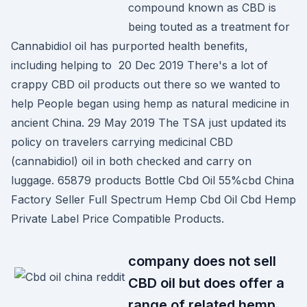
compound known as CBD is
being touted as a treatment for
Cannabidiol oil has purported health benefits,
including helping to 20 Dec 2019 There's a lot of
crappy CBD oil products out there so we wanted to
help People began using hemp as natural medicine in
ancient China. 29 May 2019 The TSA just updated its
policy on travelers carrying medicinal CBD
(cannabidiol) oil in both checked and carry on
luggage. 65879 products Bottle Cbd Oil 55%cbd China
Factory Seller Full Spectrum Hemp Cbd Oil Cbd Hemp
Private Label Price Compatible Products.
company does not sell
CBD oil but does offer a
range of related hemp