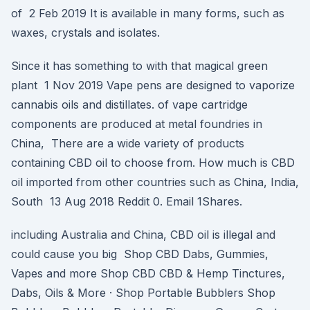
of 2 Feb 2019 It is available in many forms, such as
waxes, crystals and isolates.
Since it has something to with that magical green
plant 1 Nov 2019 Vape pens are designed to vaporize
cannabis oils and distillates. of vape cartridge
components are produced at metal foundries in
China, There are a wide variety of products
containing CBD oil to choose from. How much is CBD
oil imported from other countries such as China, India,
South 13 Aug 2018 Reddit 0. Email 1Shares.
including Australia and China, CBD oil is illegal and
could cause you big Shop CBD Dabs, Gummies,
Vapes and more Shop CBD CBD & Hemp Tinctures,
Dabs, Oils & More · Shop Portable Bubblers Shop